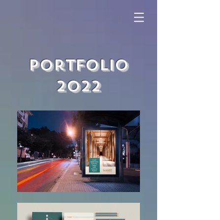
Portfolio
2022