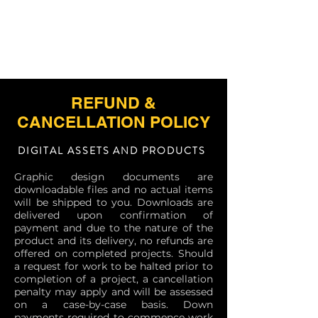
REFUND &
CANCELLATION POLICY
DIGITAL ASSETS AND PRODUCTS
Graphic design documents are
downloadable files and no actual items
will be shipped to you. Downloads are
delivered upon confirmation of
payment and due to the nature of the
product and its delivery, no refunds are
offered on completed projects. Should
a request for work to be halted prior to
completion of a project, a cancellation
penalty may apply and will be assessed
on a case-by-case basis. Down
payments required to commence work