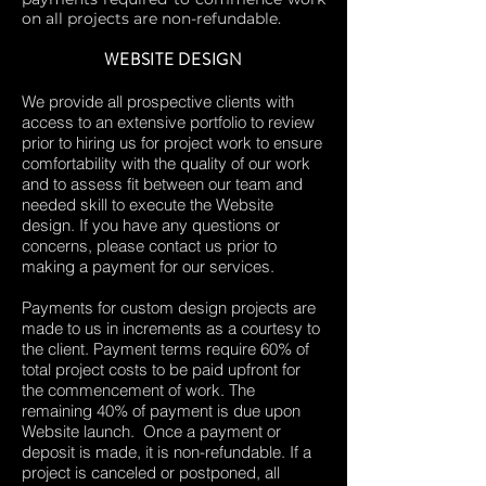
on all projects are non-refundable.
WEBSITE DESIGN
We provide all prospective clients with
access to an extensive portfolio to review
prior to hiring us for project work to ensure
comfortability with the quality of our work
and to assess fit between our team and
needed skill to execute the Website
design. If you have any questions or
concerns, please contact us prior to
making a payment for our services.
Payments for custom design projects are
made to us in increments as a courtesy to
the client. Payment terms require 60% of
total project costs to be paid upfront for
the commencement of work. The
remaining 40% of payment is due upon
Website launch. Once a payment or
deposit is made, it is non-refundable. If a
project is canceled or postponed, all