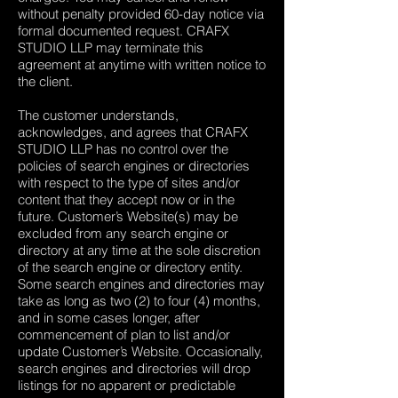
without penalty provided 60-day notice via
formal documented request. CRAFX
STUDIO LLP may terminate this
agreement at anytime with written notice to
the client.
The customer understands,
acknowledges, and agrees that CRAFX
STUDIO LLP has no control over the
policies of search engines or directories
with respect to the type of sites and/or
content that they accept now or in the
future. Customer’s Website(s) may be
excluded from any search engine or
directory at any time at the sole discretion
of the search engine or directory entity.
Some search engines and directories may
take as long as two (2) to four (4) months,
and in some cases longer, after
commencement of plan to list and/or
update Customer’s Website. Occasionally,
search engines and directories will drop
listings for no apparent or predictable