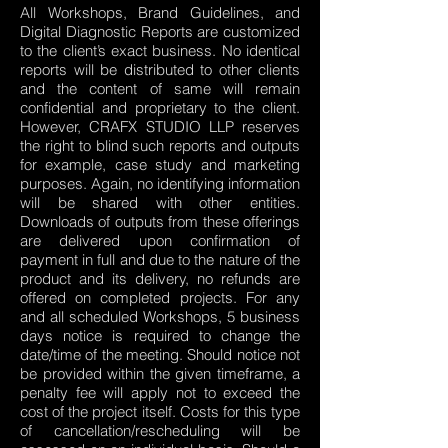
All Workshops, Brand Guidelines, and
Digital Diagnostic Reports are customized
to the client’s exact business. No identical
reports will be distributed to other clients
and the content of same will remain
confidential and proprietary to the client.
However, CRAFX STUDIO LLP reserves
the right to blind such reports and outputs
for example, case study and marketing
purposes. Again, no identifying information
will be shared with other entities.
Downloads of outputs from these offerings
are delivered upon confirmation of
payment in full and due to the nature of the
product and its delivery, no refunds are
offered on completed projects. For any
and all scheduled Workshops, 5 business
days notice is required to change the
date/time of the meeting. Should notice not
be provided within the given timeframe, a
penalty fee will apply not to exceed the
cost of the project itself. Costs for this type
of cancellation/rescheduling will be