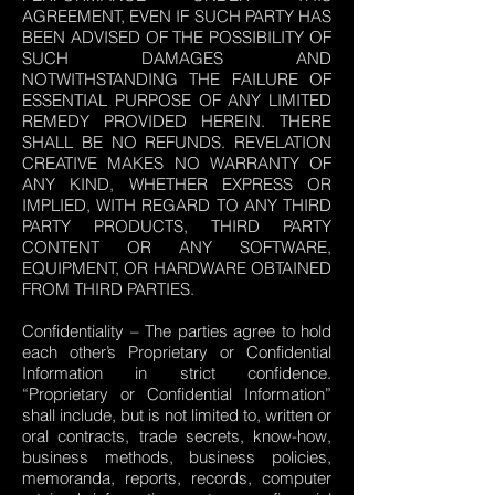
AGREEMENT, EVEN IF SUCH PARTY HAS
BEEN ADVISED OF THE POSSIBILITY OF
SUCH DAMAGES AND
NOTWITHSTANDING THE FAILURE OF
ESSENTIAL PURPOSE OF ANY LIMITED
REMEDY PROVIDED HEREIN. THERE
SHALL BE NO REFUNDS. REVELATION
CREATIVE MAKES NO WARRANTY OF
ANY KIND, WHETHER EXPRESS OR
IMPLIED, WITH REGARD TO ANY THIRD
PARTY PRODUCTS, THIRD PARTY
CONTENT OR ANY SOFTWARE,
EQUIPMENT, OR HARDWARE OBTAINED
FROM THIRD PARTIES.
Confidentiality – The parties agree to hold
each other’s Proprietary or Confidential
Information in strict confidence.
“Proprietary or Confidential Information”
shall include, but is not limited to, written or
oral contracts, trade secrets, know-how,
business methods, business policies,
memoranda, reports, records, computer