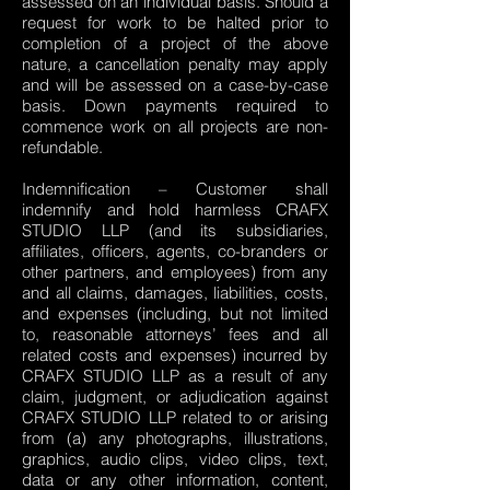
assessed on an individual basis. Should a
request for work to be halted prior to
completion of a project of the above
nature, a cancellation penalty may apply
and will be assessed on a case-by-case
basis. Down payments required to
commence work on all projects are non-
refundable.
Indemnification – Customer shall
indemnify and hold harmless CRAFX
STUDIO LLP (and its subsidiaries,
affiliates, officers, agents, co-branders or
other partners, and employees) from any
and all claims, damages, liabilities, costs,
and expenses (including, but not limited
to, reasonable attorneys’ fees and all
related costs and expenses) incurred by
CRAFX STUDIO LLP as a result of any
claim, judgment, or adjudication against
CRAFX STUDIO LLP related to or arising
from (a) any photographs, illustrations,
graphics, audio clips, video clips, text,
data or any other information, content,