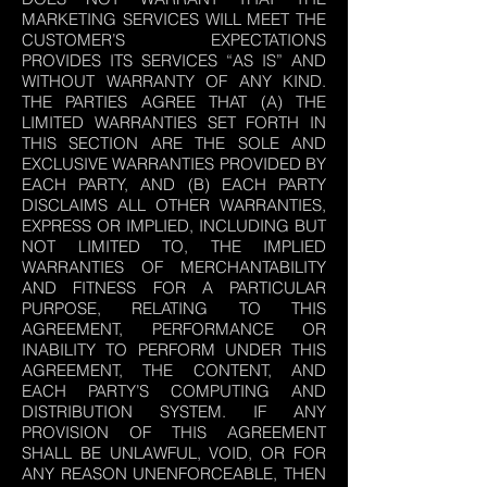
MARKETING SERVICES WILL MEET THE
CUSTOMER’S EXPECTATIONS
PROVIDES ITS SERVICES “AS IS” AND
WITHOUT WARRANTY OF ANY KIND.
THE PARTIES AGREE THAT (A) THE
LIMITED WARRANTIES SET FORTH IN
THIS SECTION ARE THE SOLE AND
EXCLUSIVE WARRANTIES PROVIDED BY
EACH PARTY, AND (B) EACH PARTY
DISCLAIMS ALL OTHER WARRANTIES,
EXPRESS OR IMPLIED, INCLUDING BUT
NOT LIMITED TO, THE IMPLIED
WARRANTIES OF MERCHANTABILITY
AND FITNESS FOR A PARTICULAR
PURPOSE, RELATING TO THIS
AGREEMENT, PERFORMANCE OR
INABILITY TO PERFORM UNDER THIS
AGREEMENT, THE CONTENT, AND
EACH PARTY’S COMPUTING AND
DISTRIBUTION SYSTEM. IF ANY
PROVISION OF THIS AGREEMENT
SHALL BE UNLAWFUL, VOID, OR FOR
ANY REASON UNENFORCEABLE, THEN