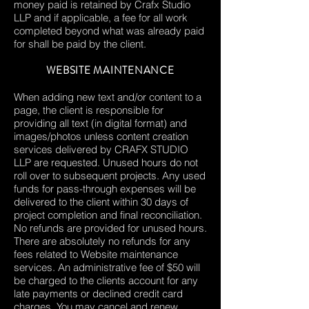
money paid is retained by Crafx Studio
LLP and if applicable, a fee for all work
completed beyond what was already paid
for shall be paid by the client.
WEBSITE MAINTENANCE
When adding new text and/or content to a
page, the client is responsible for
providing all text (in digital format) and
images/photos unless content creation
services delivered by CRAFX STUDIO
LLP are requested. Unused hours do not
roll over to subsequent projects. Any used
funds for pass-through expenses will be
delivered to the client within 30 days of
project completion and final reconciliation.
No refunds are provided for unused hours.
There are absolutely no refunds for any
fees related to Website maintenance
services. An administrative fee of $50 will
be charged to the clients account for any
late payments or declined credit card
charges. You may cancel and renew