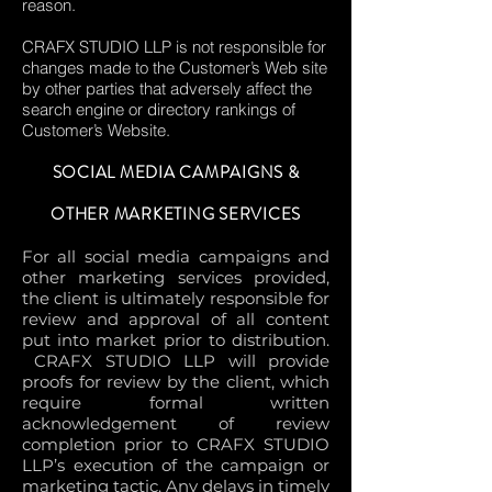
reason.
CRAFX STUDIO LLP is not responsible for
changes made to the Customer’s Web site
by other parties that adversely affect the
search engine or directory rankings of
Customer’s Website.
SOCIAL MEDIA CAMPAIGNS &
OTHER MARKETING SERVICES
For all social media campaigns and
other marketing services provided,
the client is ultimately responsible for
review and approval of all content
put into market prior to distribution.
CRAFX STUDIO LLP will provide
proofs for review by the client, which
require formal written
acknowledgement of review
completion prior to CRAFX STUDIO
LLP’s execution of the campaign or
marketing tactic. Any delays in timely