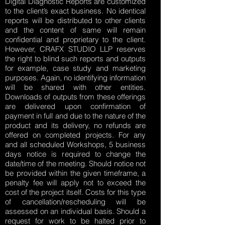
Digital Diagnostic Reports are customized
to the client’s exact business. No identical
reports will be distributed to other clients
and the content of same will remain
confidential and proprietary to the client.
However, CRAFX STUDIO LLP reserves
the right to blind such reports and outputs
for example, case study and marketing
purposes. Again, no identifying information
will be shared with other entities.
Downloads of outputs from these offerings
are delivered upon confirmation of
payment in full and due to the nature of the
product and its delivery, no refunds are
offered on completed projects. For any
and all scheduled Workshops, 5 business
days notice is required to change the
date/time of the meeting. Should notice not
be provided within the given timeframe, a
penalty fee will apply not to exceed the
cost of the project itself. Costs for this type
of cancellation/rescheduling will be
assessed on an individual basis. Should a
request for work to be halted prior to