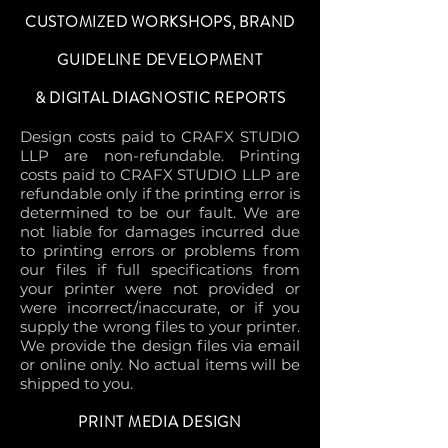
CUSTOMIZED WORKSHOPS, BRAND
GUIDELINE DEVELOPMENT
& DIGITAL DIAGNOSTIC REPORTS
Design costs paid to CRAFX STUDIO
LLP are non-refundable. Printing
costs paid to CRAFX STUDIO LLP are
refundable only if the printing error is
determined to be our fault. We are
not liable for damages incurred due
to printing errors or problems from
our files if full specifications from
your printer were not provided or
were incorrect/inaccurate, or if you
supply the wrong files to your printer.
We provide the design files via email
or online only. No actual items will be
shipped to you.
PRINT MEDIA DESIGN