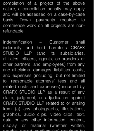
completion of a project of the above
nature, a cancellation penalty may apply
and will be assessed on a case-by-case
basis. Down payments required to
commence work on all projects are non-
refundable.
Indemnification – Customer shall
indemnify and hold harmless CRAFX
STUDIO LLP (and its subsidiaries,
affiliates, officers, agents, co-branders or
other partners, and employees) from any
and all claims, damages, liabilities, costs,
and expenses (including, but not limited
to, reasonable attorneys’ fees and all
related costs and expenses) incurred by
CRAFX STUDIO LLP as a result of any
claim, judgment, or adjudication against
CRAFX STUDIO LLP related to or arising
from (a) any photographs, illustrations,
graphics, audio clips, video clips, text,
data or any other information, content,
display, or material (whether written,
graphic, sound, or otherwise) provided by