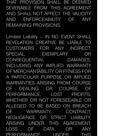
THAT PROVISION SHALL BE DEEMED
SEVERABLE FROM THIS AGREEMENT
AND SHALL NOT AFFECT THE VALIDITY
AND ENFORCEABILITY OF ANY
REMAINING PROVISIONS.
Limited Liability – IN NO EVENT SHALL
REVELATION CREATIVE BE LIABLE TO
CUSTOMERS FOR ANY INDIRECT,
SPECIAL, EXEMPLARY OR
CONSEQUENTIAL DAMAGES,
INCLUDING ANY IMPLIED WARRANTY
OF MERCHANTABILITY OR FITNESS FOR
A PARTICULAR PURPOSE OR IMPLIED
WARRANTIES ARISING FROM COURSE
OF DEALING OR COURSE OF
PERFORMANCE, LOST PROFITS,
WHETHER OR NOT FORESEEABLE OR
ALLEGED TO BE BASED ON BREACH
OF WARRANTY, CONTRACT,
NEGLIGENCE OR STRICT LIABILITY,
ARISING UNDER THIS AGREEMENT,
LOSS OF DATA, OR ANY
PERFORMANCE UNDER THIS