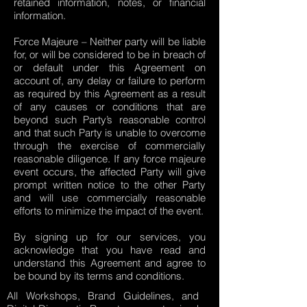
retained information, notes, or financial
information.
Force Majeure – Neither party will be liable
for, or will be considered to be in breach of
or default under this Agreement on
account of, any delay or failure to perform
as required by this Agreement as a result
of any causes or conditions that are
beyond such Party’s reasonable control
and that such Party is unable to overcome
through the exercise of commercially
reasonable diligence. If any force majeure
event occurs, the affected Party will give
prompt written notice to the other Party
and will use commercially reasonable
efforts to minimize the impact of the event.
By signing up for our services, you
acknowledge that you have read and
understand this Agreement and agree to
be bound by its terms and conditions.
All Workshops, Brand Guidelines, and