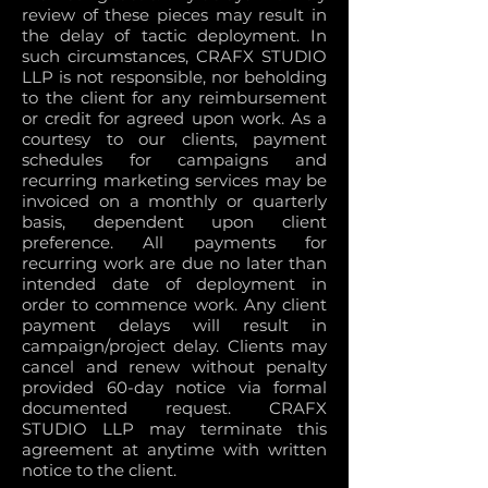
review of these pieces may result in
the delay of tactic deployment. In
such circumstances, CRAFX STUDIO
LLP is not responsible, nor beholding
to the client for any reimbursement
or credit for agreed upon work. As a
courtesy to our clients, payment
schedules for campaigns and
recurring marketing services may be
invoiced on a monthly or quarterly
basis, dependent upon client
preference. All payments for
recurring work are due no later than
intended date of deployment in
order to commence work. Any client
payment delays will result in
campaign/project delay. Clients may
cancel and renew without penalty
provided 60-day notice via formal
documented request. CRAFX
STUDIO LLP may terminate this
agreement at anytime with written
notice to the client.