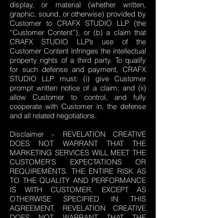
display, or material (whether written,
graphic, sound, or otherwise) provided by
Customer to CRAFX STUDIO LLP (the
“Customer Content”), or (b) a claim that
CRAFX STUDIO LLP’s use of the
Customer Content infringes the intellectual
property rights of a third party. To qualify
for such defense and payment, CRAFX
STUDIO LLP must: (i) give Customer
prompt written notice of a claim; and (ii)
allow Customer to control, and fully
cooperate with Customer in, the defense
and all related negotiations.
Disclaimer – REVELATION CREATIVE
DOES NOT WARRANT THAT THE
MARKETING SERVICES WILL MEET THE
CUSTOMER’S EXPECTATIONS OR
REQUIREMENTS. THE ENTIRE RISK AS
TO THE QUALITY AND PERFORMANCE
IS WITH CUSTOMER. EXCEPT AS
OTHERWISE SPECIFIED IN THIS
AGREEMENT, REVELATION CREATIVE
DOES NOT WARRANT THAT THE