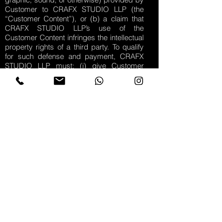
Customer to CRAFX STUDIO LLP (the
“Customer Content”), or (b) a claim that
CRAFX STUDIO LLP’s use of the
Customer Content infringes the intellectual
property rights of a third party. To qualify
for such defense and payment, CRAFX
STUDIO LLP must: (i) give Customer
prompt written notice of a claim; and (ii)
allow Customer to control, and fully
cooperate with Customer in, the defense
and all related negotiations.
Disclaimer – REVELATION CREATIVE
DOES NOT WARRANT THAT THE
MARKETING SERVICES WILL MEET THE
CUSTOMER’S EXPECTATIONS OR
REQUIREMENTS. THE ENTIRE RISK AS
TO THE QUALITY AND PERFORMANCE
IS WITH CUSTOMER. EXCEPT AS
OTHERWISE SPECIFIED IN THIS
AGREEMENT, REVELATION CREATIVE
DOES NOT WARRANT THAT THE
MARKETING SERVICES WILL MEET THE