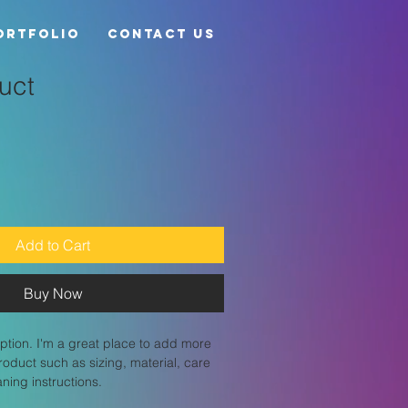
ortfolio
Contact Us
uct
Add to Cart
Buy Now
ption. I'm a great place to add more 
roduct such as sizing, material, care 
aning instructions.