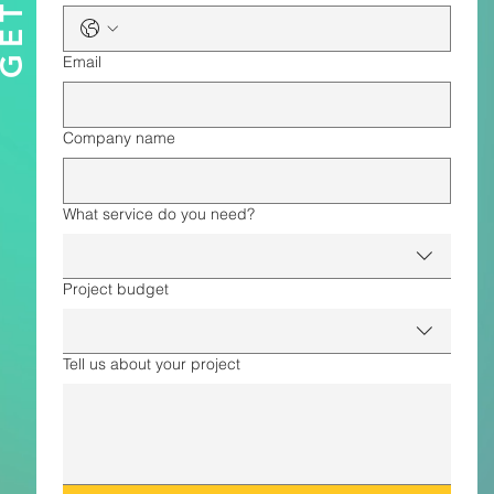
Email
Company name
What service do you need?
Project budget
Tell us about your project