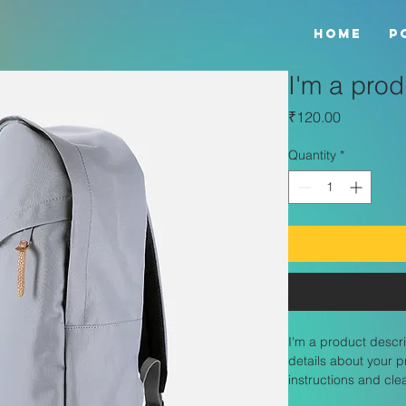
HOME
P
I'm a prod
Price
₹120.00
Quantity
*
I'm a product descri
details about your p
instructions and cle