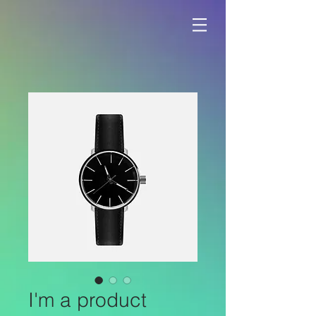
I'm a product