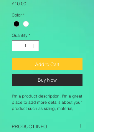
Price
₹10.00
Color
*
Quantity
*
Add to Cart
Buy Now
I'm a product description. I'm a great 
place to add more details about your 
product such as sizing, material, 
care instructions and cleaning 
instructions.
PRODUCT INFO