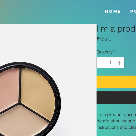
HOME
P
I'm a prod
Price
₹45.00
Quantity
*
I'm a product descri
details about your p
instructions and cle