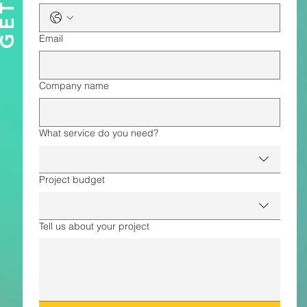
Email
Company name
What service do you need?
Project budget
Tell us about your project