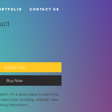
ortfolio
Contact Us
uct
Add to Cart
Buy Now
ption. I'm a great place to add more 
roduct such as sizing, material, care 
aning instructions.